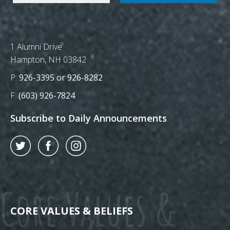
Postal Address
1 Alumni Drive
Hampton, NH 03842
Phone Number:
P:
926-3395 or 926-8282
Fax Number:
F:
(603) 926-7824
Subscribe to Daily Announcements
Twitter
Facebook
Instagram
Core Values &
CORE VALUES & BELIEFS