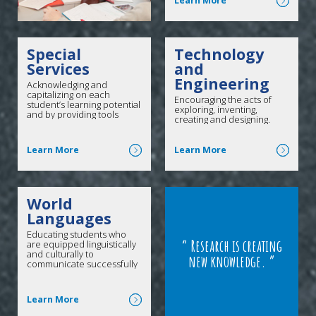
Learn More
Special
Technology
Services
and
Engineering
Acknowledging and
capitalizing on each
Encouraging the acts of
student’s learning potential
exploring, inventing,
and by providing tools
creating and designing.
necessary for success.
Click here for more
Click here for more
Learn More
Learn More
World
Languages
Educating students who
Research is creating
are equipped linguistically
and culturally to
new knowledge.
communicate successfully
in a pluralistic society both
at home and abroad.
Click here for more
Learn More