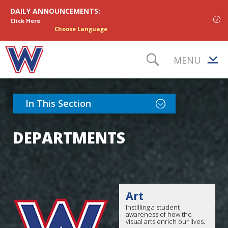
Skip to content
DAILY ANNOUNCEMENTS:
Click Here
Choose Language
MENU
TOGGLE S
Toggle Section Nav
In This Section
DEPARTMENTS
Art
Instilling a student
awareness of how the
visual arts enrich our lives.