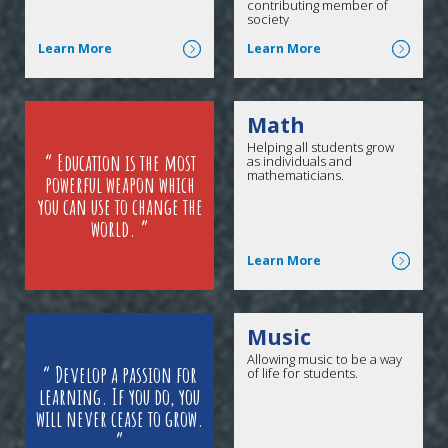
contributing member of
society
Click here for more
Click here for more
Learn More
Learn More
Math
Helping all students grow
Education is the most
as individuals and
mathematicians.
powerful weapon which
you can use to change the
world.
Click here for more
Learn More
Music
Allowing music to be a way
Develop a passion for
of life for students.
learning. If you do, you
will never cease to grow.