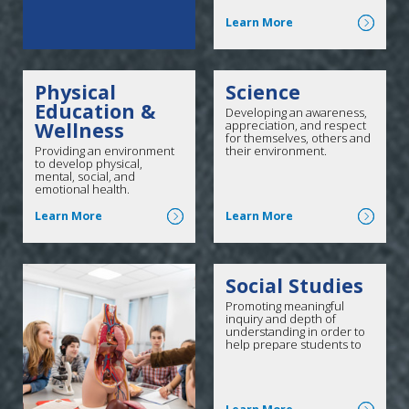
Click here for more
Learn More
Physical
Science
Education &
Developing an awareness,
Wellness
appreciation, and respect
for themselves, others and
Providing an environment
their environment.
to develop physical,
mental, social, and
emotional health.
Click here for more
Click here for more
Learn More
Learn More
Social Studies
Promoting meaningful
inquiry and depth of
understanding in order to
help prepare students to
meet 21st-century
challenges as active and
informed citizens.
Click here for more