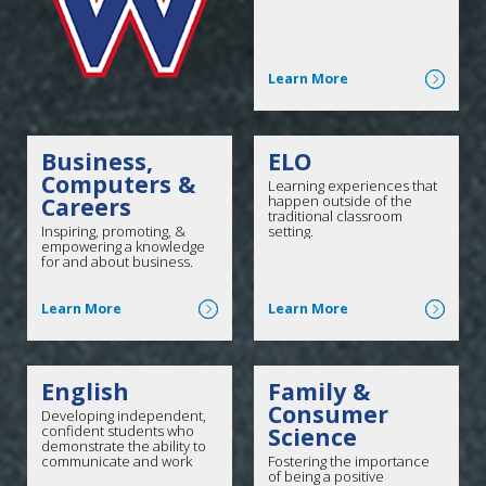
Click here for more
Learn More
Business,
ELO
Computers &
Learning experiences that
Careers
happen outside of the
traditional classroom
Inspiring, promoting, &
setting.
empowering a knowledge
for and about business.
Click here for more
Click here for more
Learn More
Learn More
English
Family &
Consumer
Developing independent,
confident students who
Science
demonstrate the ability to
communicate and work
Fostering the importance
effectively.
of being a positive