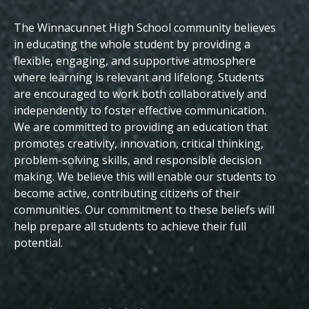
The Winnacunnet High School community believes
Beliefs
in educating the whole student by providing a
flexible, engaging, and supportive atmosphere
where learning is relevant and lifelong. Students
are encouraged to work both collaboratively and
independently to foster effective communication.
We are committed to providing an education that
promotes creativity, innovation, critical thinking,
problem-solving skills, and responsible decision
making. We believe this will enable our students to
become active, contributing citizens of their
communities.
Our commitment to these beliefs will
help prepare all students to achieve their full
potential.