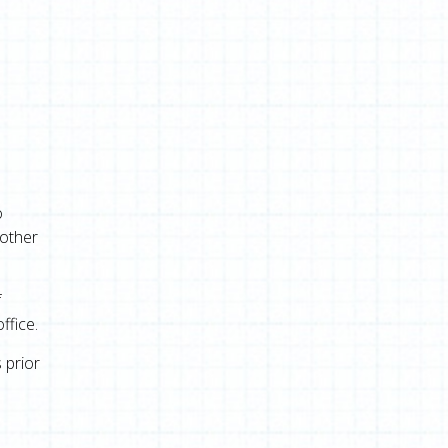
o
 other
f
ffice.
 prior