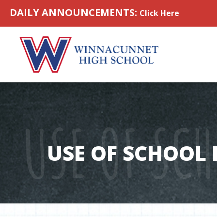
Skip to content
DAILY ANNOUNCEMENTS:
Click Here
USE OF SCH
USE OF SCHOOL F