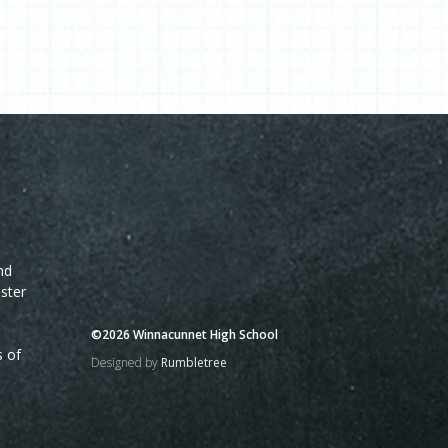
nd
ster
©2026 Winnacunnet High School
s of
Designed by
Rumbletree