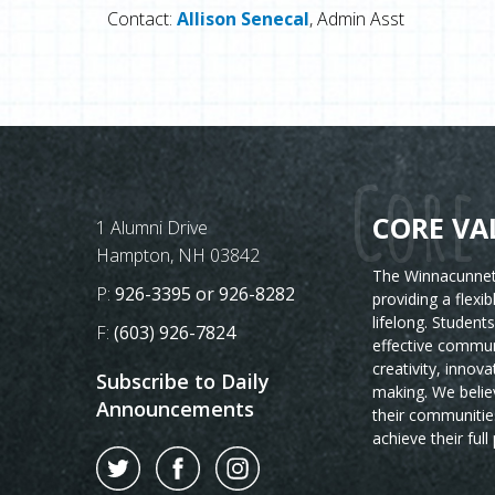
Contact:
Allison Senecal
, Admin Asst
Core 
CORE VA
Postal Address
1 Alumni Drive
Hampton, NH 03842
The Winnacunnet 
Phone Number:
P:
926-3395 or 926-8282
providing a flexi
lifelong. Student
Fax Number:
F:
(603) 926-7824
effective commun
creativity, innova
Subscribe to Daily
making. We believ
Announcements
their communitie
achieve their full 
Twitter
Facebook
Instagram