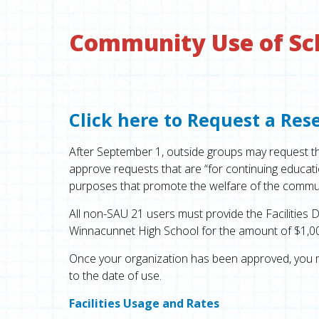
Community Use of Scho
Click here to Request a Res
After September 1, outside groups may request the 
approve requests that are “for continuing educatio
purposes that promote the welfare of the commun
All non-SAU 21 users must provide the Facilities D
Winnacunnet High School for the amount of $1,000,00
Once your organization has been approved, you m
to the date of use.
Facilities Usage and Rates