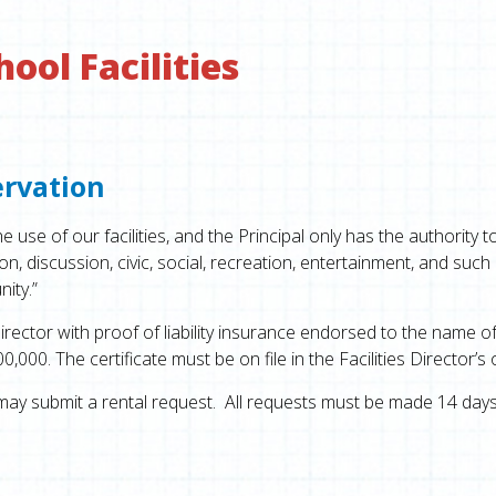
ol Facilities
ervation
use of our facilities, and the Principal only has the authority t
n, discussion, civic, social, recreation, entertainment, and such
ity.”
irector with proof of liability insurance endorsed to the name o
0. The certificate must be on file in the Facilities Director’s o
ay submit a rental request. All requests must be made 14 days