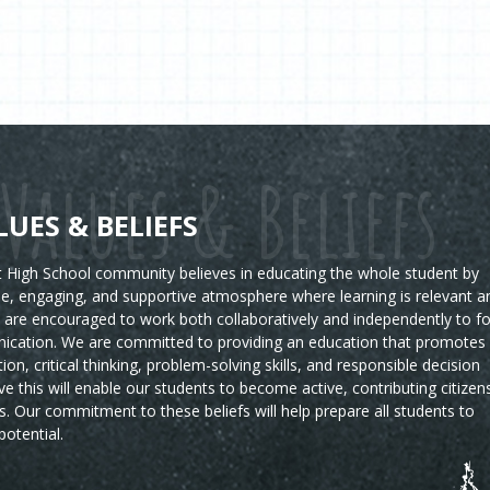
Values & Beliefs
LUES & BELIEFS
High School community believes in educating the whole student by
ble, engaging, and supportive atmosphere where learning is relevant a
s are encouraged to work both collaboratively and independently to fo
ication. We are committed to providing an education that promotes
tion, critical thinking, problem-solving skills, and responsible decision
e this will enable our students to become active, contributing citizen
s.
Our commitment to these beliefs will help prepare all students to
potential.