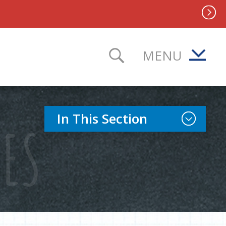
MENU
TOGGLE SEAR
Toggle Sect
In This Section
IES