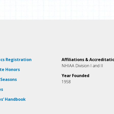
ics Registration
Affiliations & Accreditati
NHIAA Division I and II
ate Honors
Year Founded
 Seasons
1958
es
es’ Handbook