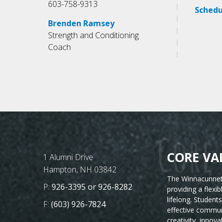
603-758-9313
Schedu
Brenden Ramsey
Strength and Conditioning
Coach
Core 
CORE VA
Postal Address
1 Alumni Drive
Hampton, NH 03842
The Winnacunnet 
Phone Number:
P:
926-3395 or 926-8282
providing a flexi
lifelong. Student
Fax Number:
F:
(603) 926-7824
effective commun
creativity, innova