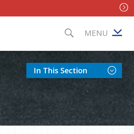
MENU
TOGGLE SEAR
Toggle Sect
In This Section