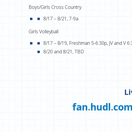
Boys/Girls Cross Country:
8/17 – 8/21, 7-9a
Girls Volleyball:
8/17 – 8/19, Freshman 5-6:30p, JV and V 6:
8/20 and 8/21, TBD
L
fan.hudl.com