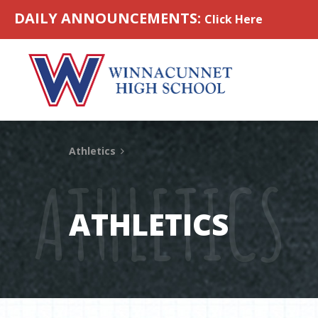
Skip to content
DAILY ANNOUNCEMENTS:
Click Here
Athletics
ATHLETICS
ATHLETICS