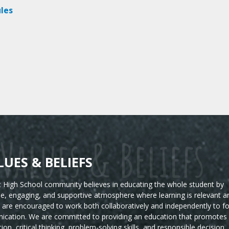
les
Values & Beliefs
LUES & BELIEFS
High School community believes in educating the whole student by
ble, engaging, and supportive atmosphere where learning is relevant a
s are encouraged to work both collaboratively and independently to fo
ication. We are committed to providing an education that promotes
tion, critical thinking, problem-solving skills, and responsible decision