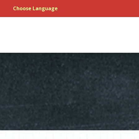
Choose Language