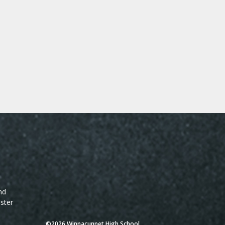
nd
ster
©2026 Winnacunnet High School