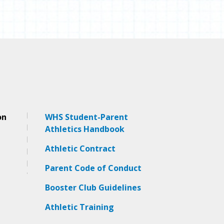
on
WHS Student-Parent
Athletics Handbook
Athletic Contract
Pa
rent Code of Conduct
Booster Club Guidelines
Athletic Training