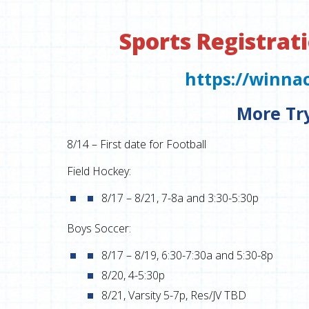
Sports Registrati
https://winna
More Tr
8/14 – First date for Football
Field Hockey:
8/17 – 8/21, 7-8a and 3:30-5:30p
Boys Soccer:
8/17 – 8/19, 6:30-7:30a and 5:30-8p
8/20, 4-5:30p
8/21, Varsity 5-7p, Res/JV TBD