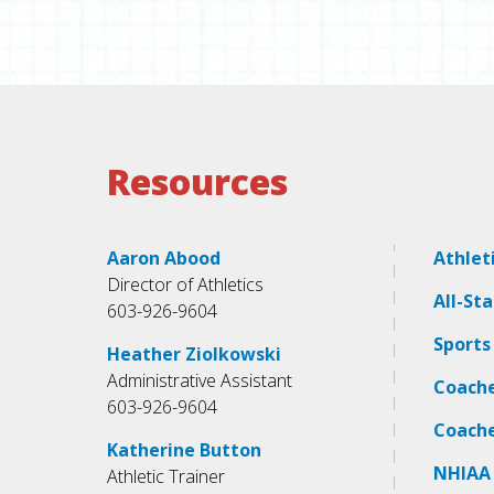
Resources
Aaron Abood
Athlet
Director of Athletics
All-St
603-926-9604
Sports
Heather Ziolkowski
Administrative Assistant
Coach
603-926-9604
Coach
Katherine Button
NHIAA
Athletic Trainer