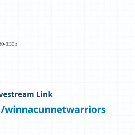
30-8:30p
ivestream Link
/
winnacunnetwarriors