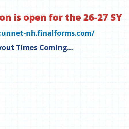
on is open for the 26-27 SY
cunnet-nh.finalforms.com/
yout Times Coming…