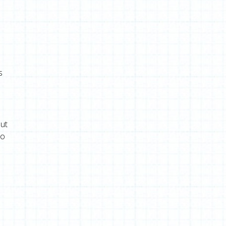
s
out
to