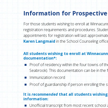
Information for Prospective
For those students wishing to enroll at Winnacun
registration requirements and procedures. Student
appointments for registration will last approxim
Karen Langmaid
in the School Counseling offic
All students wishing to enroll at Winnacun
documentation*:
Proof of residency within the four towns of 
Seabrook). This documentation can be in the 
Immunization record
Proof of guardianship if person enrolling the s
It is
recommended
that all students wishing
information:
Unofficial transcript from most recent school