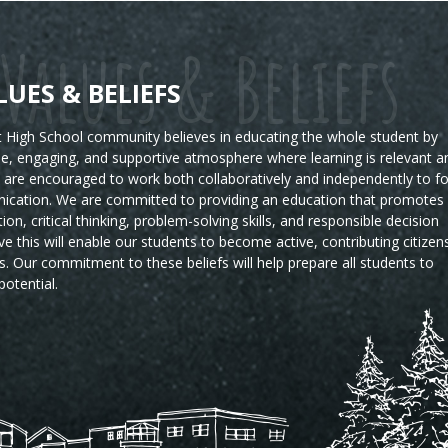
Values & Beliefs
LUES & BELIEFS
High School community believes in educating the whole student by
ble, engaging, and supportive atmosphere where learning is relevant a
s are encouraged to work both collaboratively and independently to fo
ication. We are committed to providing an education that promotes
tion, critical thinking, problem-solving skills, and responsible decision
e this will enable our students to become active, contributing citizen
s.
Our commitment to these beliefs will help prepare all students to
potential.