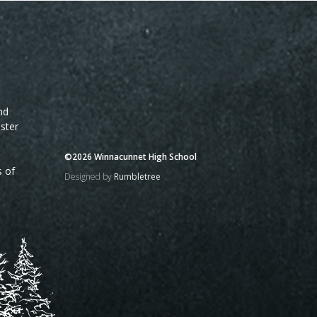
nd
ster
©2026 Winnacunnet High School
s of
Designed by
Rumbletree