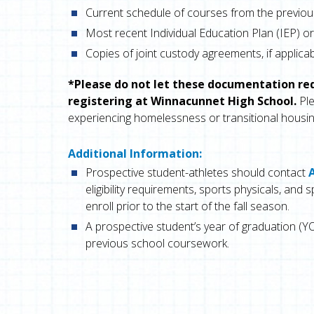
Current schedule of courses from the previou
Most recent Individual Education Plan (IEP) or 
Copies of joint custody agreements, if applica
*Please do not let these documentation r
registering at Winnacunnet High School.
Ple
experiencing homelessness or transitional housin
Additional Information:
Prospective student-athletes should contact
eligibility requirements, sports physicals, an
enroll prior to the start of the fall season.
A prospective student’s year of graduation (YO
previous school coursework.