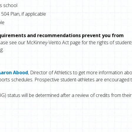
s school
504 Plan, if applicable
ble
equirements and recommendations prevent you from
ase see our McKinney-Vento Act page for the rights of student
g.
Aaron Abood
, Director of Athletics to get more information ab
d sports schedules. Prospective student-athletes are encouraged 
G) status will be determined after a review of credits from their