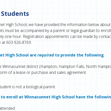
 Students
net High School, we have provided the information below about
s must be accompanied by a parent or legal guardian to enroll.
ately one hour. Registration appointments can be made by contac
e at 603-926-8769.
net High School are
required
to provide the following
the Winnacunnet district (Hampton, Hampton Falls, North Hampto
form of a lease or purchase and sales agreement.
tudent is not a biological parent.
 to enroll at Winnacunnet High School have the followi
 attended