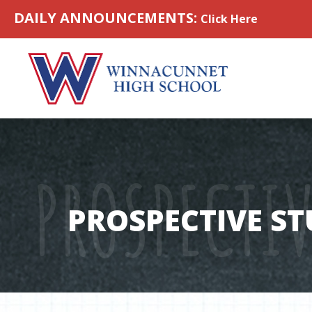
Skip to content
DAILY ANNOUNCEMENTS:
Click Here
PROSPECTI
PROSPECTIVE S