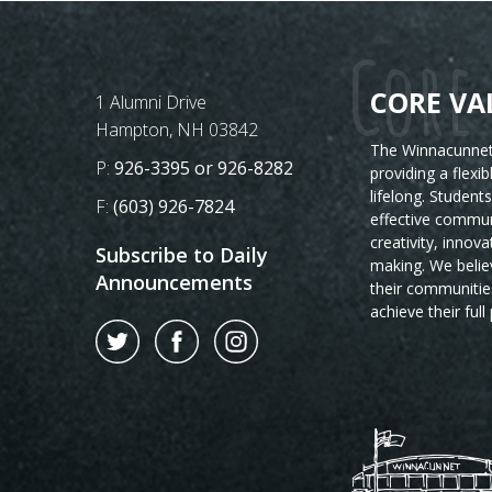
Core 
CORE VA
Postal Address
1 Alumni Drive
Hampton, NH 03842
The Winnacunnet 
Phone Number:
P:
926-3395 or 926-8282
providing a flexi
lifelong. Student
Fax Number:
F:
(603) 926-7824
effective commun
creativity, innova
Subscribe to Daily
making. We believ
Announcements
their communitie
achieve their full 
Twitter
Facebook
Instagram