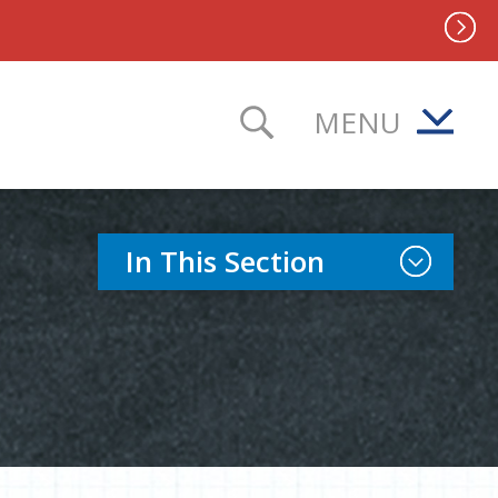
MENU
TOGGLE SEAR
Toggle Sect
In This Section