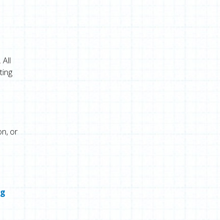
 All
ting
n, or
ng