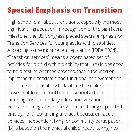
Special Emphasis on Transition
High school is all about transitions, especially the most
significant – graduation! In recognition of this significant
milestone, the US Congress placed special emphasis on
Transition Services for young adults with disabilities.
According to the most recent legislation (IDEA 2004),
“Transition services” means a coordinated set of
activities for a child with a disability that – (A) is designed
to be a results-oriented process, that is focused on
improving the academic and functional achievement of
the child with a disability to facilitate the child’s
movement from school to post-school activities,
including post-secondary education, vocational
education, integrated employment (including supported
employment), continuing and adult education, adult
services, independent living, or community participation;
(B) is based on the individual child’s needs, taking into