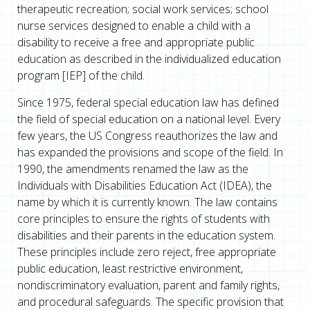
therapeutic recreation; social work services; school
nurse services designed to enable a child with a
disability to receive a free and appropriate public
education as described in the individualized education
program [IEP] of the child.
Since 1975, federal special education law has defined
the field of special education on a national level. Every
few years, the US Congress reauthorizes the law and
has expanded the provisions and scope of the field. In
1990, the amendments renamed the law as the
Individuals with Disabilities Education Act (IDEA), the
name by which it is currently known. The law contains
core principles to ensure the rights of students with
disabilities and their parents in the education system.
These principles include zero reject, free appropriate
public education, least restrictive environment,
nondiscriminatory evaluation, parent and family rights,
and procedural safeguards. The specific provision that