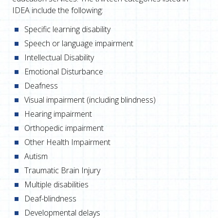
IDEA include the following:
Specific learning disability
Speech or language impairment
Intellectual Disability
Emotional Disturbance
Deafness
Visual impairment (including blindness)
Hearing impairment
Orthopedic impairment
Other Health Impairment
Autism
Traumatic Brain Injury
Multiple disabilities
Deaf-blindness
Developmental delays