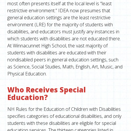
most often presents itself at the local level is “least
restrictive environment.” IDEA now presumes that
general education settings are the least restrictive
environment (LRE) for the majority of students with
disabilities, and educators must justify any instances in
which students with disabilities are not educated there.
At Winnacunnet High School, the vast majority of
students with disabilities are educated with their
nondisabled peers in general education settings, such
as Science, Social Studies, Math, English, Art, Music, and
Physical Education.
Who Receives Special
Education?
NH Rules for the Education of Children with Disabilities
specifies categories of educational disabilities, and only
students with these disabilities are eligible for special
education services. The thirteen categories listed in