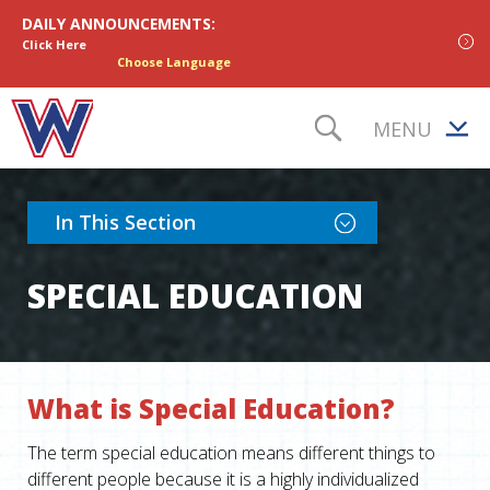
Skip to content
DAILY ANNOUNCEMENTS:
Click Here
Choose Language
MENU
TOGGLE S
Toggle Section Nav
In This Section
SPECIAL EDUCATION
What is Special Education?
The term special education means different things to
different people because it is a highly individualized