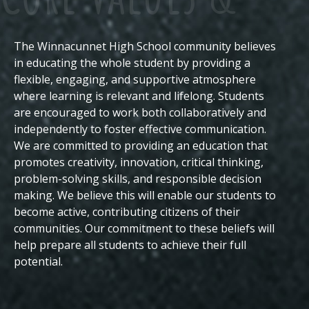
The Winnacunnet High School community believes
Beliefs
in educating the whole student by providing a
flexible, engaging, and supportive atmosphere
where learning is relevant and lifelong. Students
are encouraged to work both collaboratively and
independently to foster effective communication.
We are committed to providing an education that
promotes creativity, innovation, critical thinking,
problem-solving skills, and responsible decision
making. We believe this will enable our students to
become active, contributing citizens of their
communities.
Our commitment to these beliefs will
help prepare all students to achieve their full
potential.