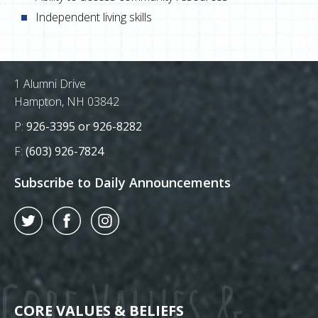
Independent living skills
Postal Address
1 Alumni Drive
Hampton, NH 03842
Phone Number:
P:
926-3395 or 926-8282
Fax Number:
F:
(603) 926-7824
Subscribe to Daily Announcements
Twitter
Facebook
Instagram
Core Values &
CORE VALUES & BELIEFS