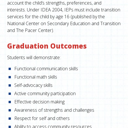
account the child’s strengths, preferences, and
interests. Under IDEA 2004, IEPs must include transition
services for the child by age 16 (published by the
National Center on Secondary Education and Transition
and The Pacer Center).
Graduation Outcomes
Students will demonstrate:
Functional communication skills
Functional math skills
Self-advocacy skills
Active community participation
Effective decision making
Awareness of strengths and challenges
Respect for self and others
Ability to access community resources