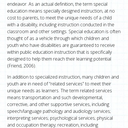
endeavor. As an actual definition, the term special
education means specially designed instruction, at no
cost to parents, to meet the unique needs of a child
with a disability, including instruction conducted in the
classroom and other settings. Special education is often
thought of as a vehicle through which children and
youth who have disabilities are guaranteed to receive
within public education instruction that is specifically
designed to help them reach their learning potential
(Friend, 2006).
In addition to specialized instruction, many children and
youth are in need of “related services” to meet their
unique needs as learners. The term related services
means transportation and such developmental,
corrective, and other supportive services, including
speech/language pathology and audiology services;
interpreting services; psychological services; physical
and occupation therapy; recreation, including