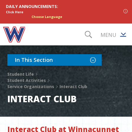
Skip to content
DAILY ANNOUNCEMENTS:
Click Here
Choose Language
MENU
TOGGLE S
Toggle Section Nav
In This Section
Student Life
Student Activities
Service Organizations
Interact Club
INTERACT CLUB
Interact Club at Winnacunnet