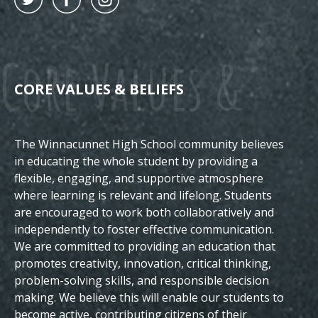
Core Values &
CORE VALUES & BELIEFS
The Winnacunnet High School community believes
Beliefs
in educating the whole student by providing a
flexible, engaging, and supportive atmosphere
where learning is relevant and lifelong. Students
are encouraged to work both collaboratively and
independently to foster effective communication.
We are committed to providing an education that
promotes creativity, innovation, critical thinking,
problem-solving skills, and responsible decision
making. We believe this will enable our students to
become active, contributing citizens of their