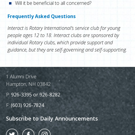
Will it be beneficial to all concerned?
Frequently Asked Questions
Interact is Rotary International’s service club for young
people ages 12 to 18. Interact clubs are sponsored by
individual Rotary clubs, which provide support and
guidance, but they are self-governing and self-supporting.
Postal Address
1 Alumni Drive
Hampton, NH 03842
Phone Number:
P:
926-3395 or 926-8282
Fax Number:
F:
(603) 926-7824
Subscribe to Daily Announcements
Twitter
Facebook
Instagram