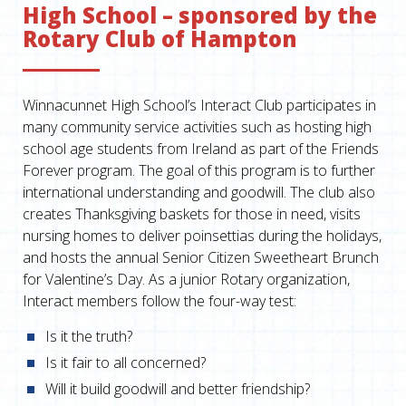
High School – sponsored by the
Rotary Club of Hampton
Winnacunnet High School’s Interact Club participates in
many community service activities such as hosting high
school age students from Ireland as part of the Friends
Forever program. The goal of this program is to further
international understanding and goodwill. The club also
creates Thanksgiving baskets for those in need, visits
nursing homes to deliver poinsettias during the holidays,
and hosts the annual Senior Citizen Sweetheart Brunch
for Valentine’s Day. As a junior Rotary organization,
Interact members follow the four-way test:
Is it the truth?
Is it fair to all concerned?
Will it build goodwill and better friendship?