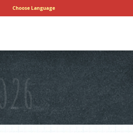
Choose Language
026