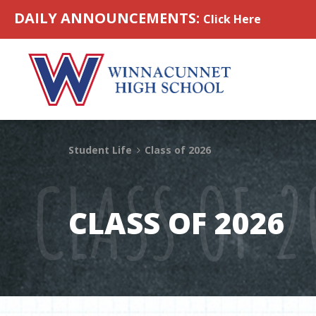
Skip to content
DAILY ANNOUNCEMENTS:
Click Here
Student Life
Class of 2026
CLASS OF 2
CLASS OF 2026