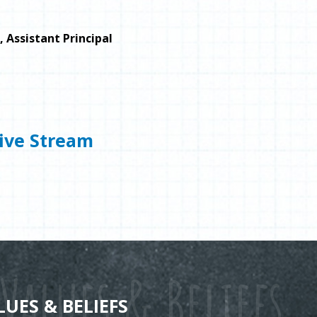
, Assistant Principal
ive Stream
Values & Beliefs
LUES & BELIEFS