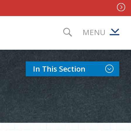
MENU
TOGGLE SEAR
Toggle Sect
In This Section