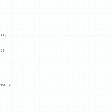
e
ate,
cil
onsor a