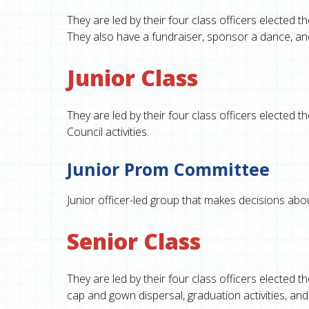
They are led by their four class officers elected 
They also have a fundraiser, sponsor a dance, and
Junior Class
They are led by their four class officers elected
Council activities.
Junior Prom Committee
Junior officer-led group that makes decisions about
Senior Class
They are led by their four class officers elected t
cap and gown dispersal, graduation activities, and