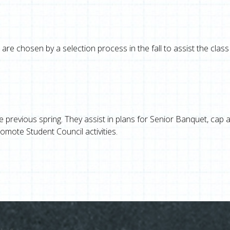
are chosen by a selection process in the fall to assist the class
he previous spring. They assist in plans for Senior Banquet, cap 
mote Student Council activities.