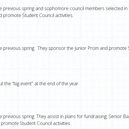
the previous spring and sophomore council members selected in th
 promote Student Council activities.
 the previous spring. They sponsor the Junior Prom and promote
 the “big event” at the end of the year.
he previous spring. They assist in plans for fundraising; Senior B
 promote Student Council activities.