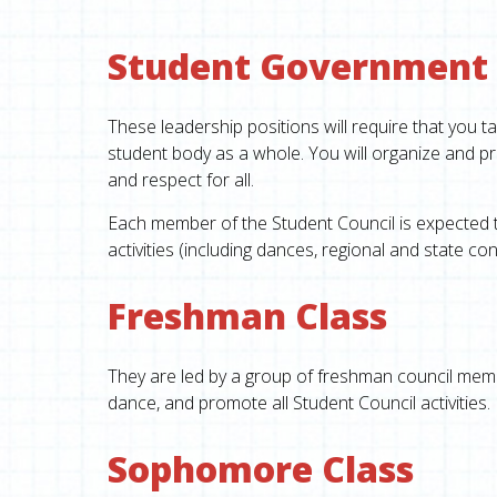
Student Government
These leadership positions will require that you ta
student body as a whole. You will organize and pro
and respect for all.
Each member of the Student Council is expected to 
activities (including dances, regional and state con
Freshman Class
T
hey are led by a group of freshman council
membe
dance, and promote all Student Council activities.
Sophomore Class