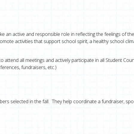
ke an active and responsible role in reflecting the feelings of th
mote activities that support school spirit, a healthy school clim
attend all meetings and actively participate in all Student Coun
ferences, fundraisers, etc.)
rs selected in the fall. They help coordinate a fundraiser, sp