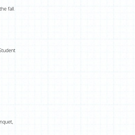
e fall.
 Student
anquet,