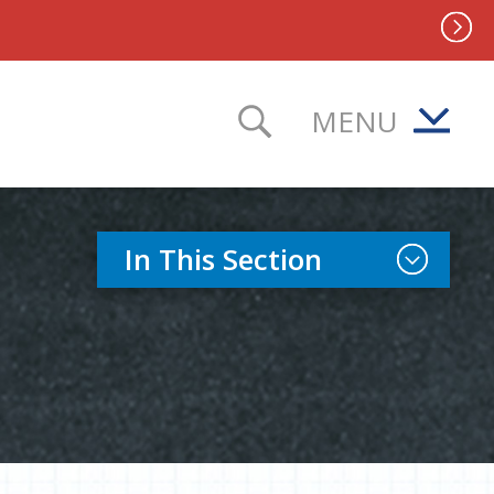
MENU
TOGGLE SEAR
Toggle Sect
In This Section