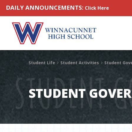
Skip to content
DAILY ANNOUNCEMENTS:
Click Here
Student Life
Student Activities
Student Gov
STUDENT 
STUDENT GOVE