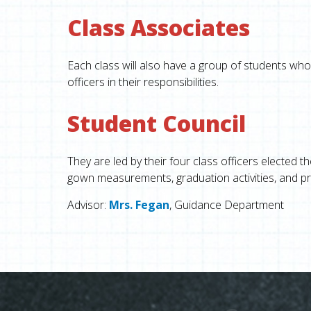
Class Associates
Each class will also have a group of students who 
officers in their responsibilities.
Student Council
They are led by their four class officers elected t
gown measurements, graduation activities, and pro
Advisor:
Mrs. Fegan
, Guidance Department