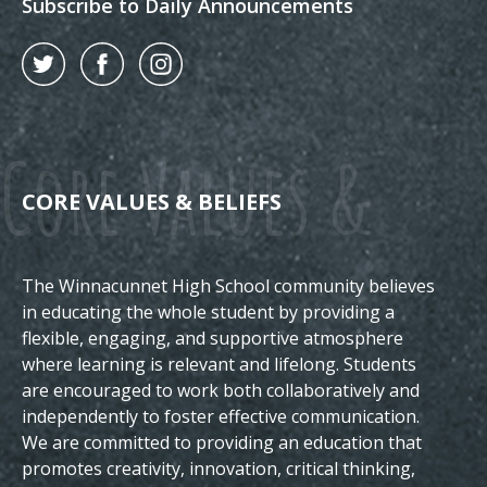
Subscribe to Daily Announcements
Twitter
Facebook
Instagram
Core Values &
CORE VALUES & BELIEFS
The Winnacunnet High School community believes
Beliefs
in educating the whole student by providing a
flexible, engaging, and supportive atmosphere
where learning is relevant and lifelong. Students
are encouraged to work both collaboratively and
independently to foster effective communication.
We are committed to providing an education that
promotes creativity, innovation, critical thinking,