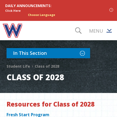
Skip to content
DAILY ANNOUNCEMENTS:
Click Here
Choose Language
MENU
TOGGLE S
Toggle Section Nav
In This Section
Student Life
Class of 2028
CLASS OF 2028
Resources for Class of 2028
Fresh Start Program