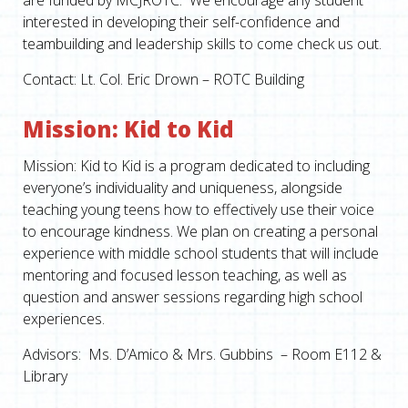
are funded by MCJROTC. We encourage any student
interested in developing their self-confidence and
teambuilding and leadership skills to come check us out.
Contact: Lt. Col. Eric Drown – ROTC Building
Mission: Kid to Kid
Mission: Kid to Kid is a program dedicated to including
everyone’s individuality and uniqueness, alongside
teaching young teens how to effectively use their voice
to encourage kindness. We plan on creating a personal
experience with middle school students that will include
mentoring and focused lesson teaching, as well as
question and answer sessions regarding high school
experiences.
Advisors: Ms. D’Amico & Mrs. Gubbins – Room E112 &
Library