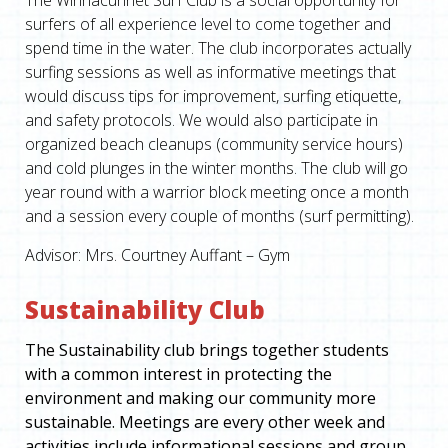
The Winnacunnet Surf Club is a social opportunity for
surfers of all experience level to come together and
spend time in the water. The club incorporates actually
surfing sessions as well as informative meetings that
would discuss tips for improvement, surfing etiquette,
and safety protocols. We would also participate in
organized beach cleanups (community service hours)
and cold plunges in the winter months. The club will go
year round with a warrior block meeting once a month
and a session every couple of months (surf permitting).
Advisor: Mrs. Courtney Auffant – Gym
Sustainability Club
The Sustainability club brings together students
with a common interest in protecting the
environment and making our community more
sustainable. Meetings are every other week and
activities include informational sessions and group