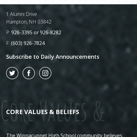
Postal Address
1 Alumni Drive
Hampton, NH 03842
Phone Number:
P:
926-3395 or 926-8282
Fax Number:
F:
(603) 926-7824
Subscribe to Daily Announcements
Twitter
Facebook
Instagram
Core Values &
CORE VALUES & BELIEFS
The Winnacunnet High School community believes