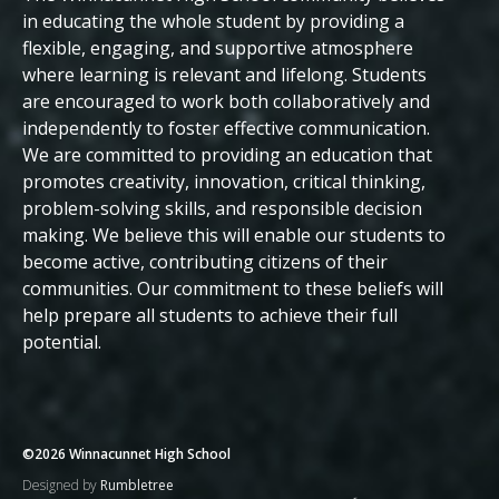
Beliefs
in educating the whole student by providing a
flexible, engaging, and supportive atmosphere
where learning is relevant and lifelong. Students
are encouraged to work both collaboratively and
independently to foster effective communication.
We are committed to providing an education that
promotes creativity, innovation, critical thinking,
problem-solving skills, and responsible decision
making. We believe this will enable our students to
become active, contributing citizens of their
communities.
Our commitment to these beliefs will
help prepare all students to achieve their full
potential.
©2026 Winnacunnet High School
Designed by
Rumbletree