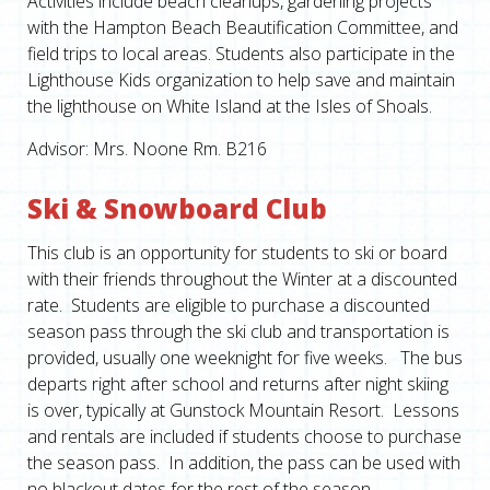
Activities include beach cleanups, gardening projects
with the Hampton Beach Beautification Committee, and
field trips to local areas. Students also participate in the
Lighthouse Kids organization to help save and maintain
the lighthouse on White Island at the Isles of Shoals.
Advisor: Mrs. Noone Rm. B216
Ski & Snowboard Club
This club is an opportunity for students to ski or board
with their friends throughout the Winter at a discounted
rate. Students are eligible to purchase a discounted
season pass through the ski club and transportation is
provided, usually one weeknight for five weeks. The bus
departs right after school and returns after night skiing
is over, typically at Gunstock Mountain Resort. Lessons
and rentals are included if students choose to purchase
the season pass. In addition, the pass can be used with
no blackout dates for the rest of the season.