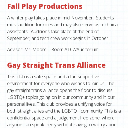
Fall Play Productions
A winter play takes place in mid-November. Students
must audition for roles and may also serve as technical
assistants. Auditions take place at the end of
September, and tech crew work begins in October.
Advisor: Mr. Moore – Room A107/Auditorium
Gay Straight Trans Alliance
This club is a safe space and a fun supportive
environment for everyone who wishes to join us. The
gay straight trans alliance opens the floor to discuss
LGBTQ+ topics going on in our community and in our
personal lives. This club provides a unifying voice for
both straight allies and the LGBTQ+ community. This is a
confidential space and a judgement free zone, where
anyone can speak freely without having to worry about