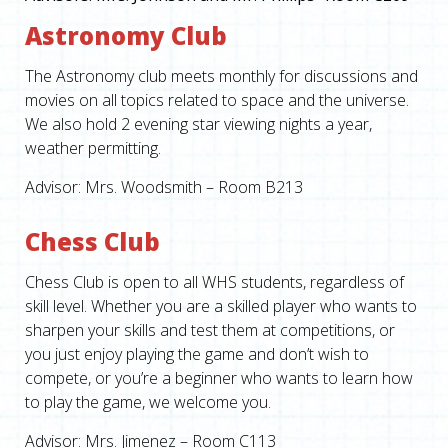
Astronomy Club
The Astronomy club meets monthly for discussions and
movies on all topics related to space and the universe.
We also hold 2 evening star viewing nights a year,
weather permitting.
Advisor: Mrs. Woodsmith – Room B213
Chess Club
Chess Club is open to all WHS students, regardless of
skill level. Whether you are a skilled player who wants to
sharpen your skills and test them at competitions, or
you just enjoy playing the game and don’t wish to
compete, or you’re a beginner who wants to learn how
to play the game, we welcome you.
Advisor: Mrs. Jimenez – Room C113