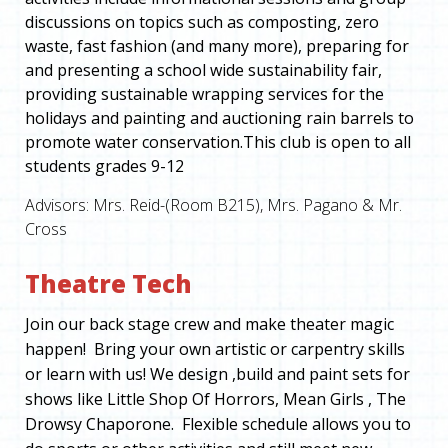
discussions on topics such as composting, zero
waste, fast fashion (and many more), preparing for
and presenting a school wide sustainability fair,
providing sustainable wrapping services for the
holidays and painting and auctioning rain barrels to
promote water conservation.This club is open to all
students grades 9-12
Advisors: Mrs. Reid-(Room B215), Mrs. Pagano & Mr.
Cross
Theatre Tech
Join our back stage crew and make theater magic
happen! Bring your own artistic or carpentry skills
or learn with us! We design ,build and paint sets for
shows like Little Shop Of Horrors, Mean Girls , The
Drowsy Chaporone. Flexible schedule allows you to