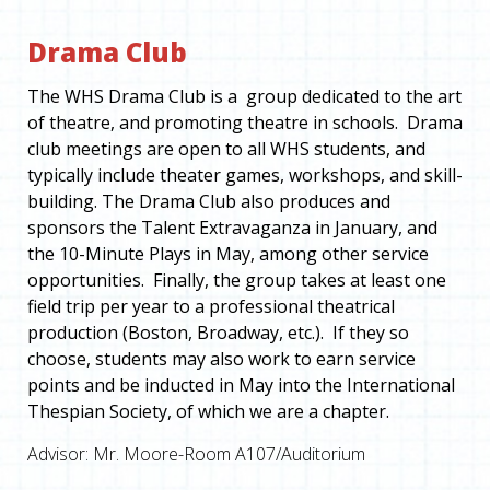
Drama Club
The WHS Drama Club is a group dedicated to the art
of theatre, and promoting theatre in schools. Drama
club meetings are open to all WHS students, and
typically include theater games, workshops, and skill-
building. The Drama Club also produces and
sponsors the Talent Extravaganza in January, and
the 10-Minute Plays in May, among other service
opportunities. Finally, the group takes at least one
field trip per year to a professional theatrical
production (Boston, Broadway, etc.). If they so
choose, students may also work to earn service
points and be inducted in May into the International
Thespian Society, of which we are a chapter.
Advisor: Mr. Moore-Room A107/Auditorium