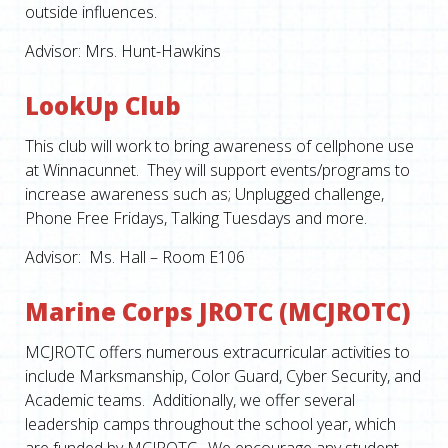
outside influences.
Advisor: Mrs. Hunt-Hawkins
LookUp Club
This club will work to bring awareness of cellphone use
at Winnacunnet. They will support events/programs to
increase awareness such as; Unplugged challenge,
Phone Free Fridays, Talking Tuesdays and more.
Advisor: Ms. Hall – Room E106
Marine Corps JROTC (MCJROTC)
MCJROTC offers numerous extracurricular activities to
include Marksmanship, Color Guard, Cyber Security, and
Academic teams. Additionally, we offer several
leadership camps throughout the school year, which