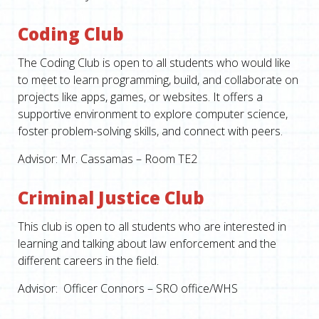
Coding Club
The Coding Club is open to all students who would like
to meet to learn programming, build, and collaborate on
projects like apps, games, or websites. It offers a
supportive environment to explore computer science,
foster problem-solving skills, and connect with peers.
Advisor: Mr. Cassamas – Room TE2
Criminal Justice Club
This club is open to all students who are interested in
learning and talking about law enforcement and the
different careers in the field.
Advisor: Officer Connors – SRO office/WHS