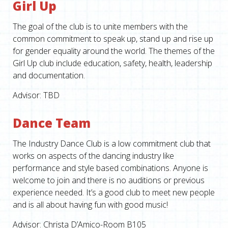
Girl Up
The goal of the club is to unite members with the
common commitment to speak up, stand up and rise up
for gender equality around the world. The themes of the
Girl Up club include education, safety, health, leadership
and documentation.
Advisor: TBD
Dance Team
The Industry Dance Club is a low commitment club that
works on aspects of the dancing industry like
performance and style based combinations. Anyone is
welcome to join and there is no auditions or previous
experience needed. It’s a good club to meet new people
and is all about having fun with good music!
Advisor: Christa D’Amico-Room B105