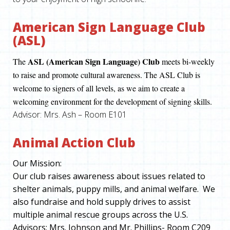
American Sign Language Club
(ASL)
ASL (American Sign Language) Club
The
meets bi-weekly
to raise and promote cultural awareness. The ASL Club is
welcome to signers of all levels, as we aim to create a
welcoming environment for the development of signing skills.
Advisor: Mrs. Ash – Room E101
Animal Action Club
Our Mission
:
Our club raises awareness about issues related to
shelter animals, puppy mills, and animal welfare. We
also fundraise and hold supply drives to assist
multiple animal rescue groups across the U.S.
Advisors
: Mrs. Johnson and Mr. Phillips- Room C209