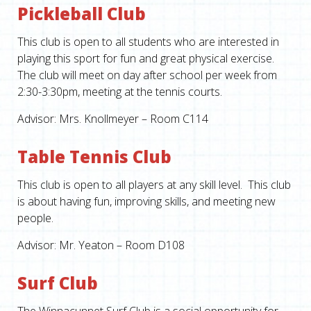
Pickleball Club
This club is open to all students who are interested in
playing this sport for fun and great physical exercise.
The club will meet on day after school per week from
2:30-3:30pm, meeting at the tennis courts.
Advisor: Mrs. Knollmeyer – Room C114
Table Tennis Club
This club is open to all players at any skill level. This club
is about having fun, improving skills, and meeting new
people.
Advisor: Mr. Yeaton – Room D108
Surf Club