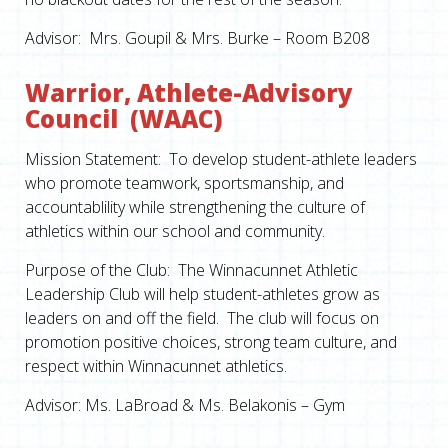
Advisor: Mrs. Goupil & Mrs. Burke – Room B208
Warrior, Athlete-Advisory
Council (WAAC)
Mission Statement: To develop student-athlete leaders
who promote teamwork, sportsmanship, and
accountablility while strengthening the culture of
athletics within our school and community.
Purpose of the Club: The Winnacunnet Athletic
Leadership Club will help student-athletes grow as
leaders on and off the field. The club will focus on
promotion positive choices, strong team culture, and
respect within Winnacunnet athletics.
Advisor: Ms. LaBroad & Ms. Belakonis – Gym