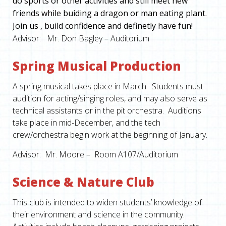
do sports or other activities and still meet new
friends while buiding a dragon or man eating plant.
Join us , build confidence and definetly have fun!
Advisor: Mr. Don Bagley – Auditorium
Spring Musical Production
A spring musical takes place in March. Students must
audition for acting/singing roles, and may also serve as
technical assistants or in the pit orchestra. Auditions
take place in mid-December, and the tech
crew/orchestra begin work at the beginning of January.
Advisor: Mr. Moore – Room A107/Auditorium
Science & Nature Club
This club is intended to widen students’ knowledge of
their environment and science in the community.