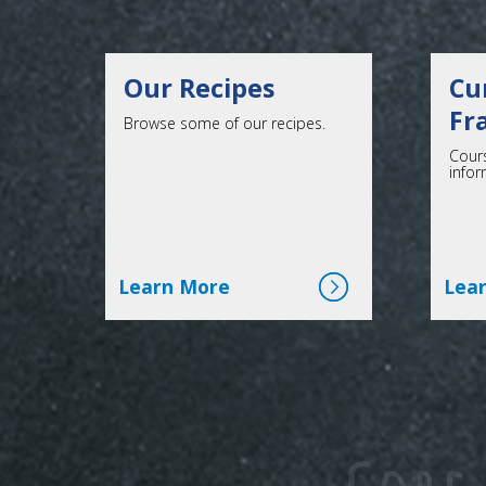
Our Recipes
Cu
Fr
Browse some of our recipes.
Cours
infor
Click here for more
Learn More
Lea