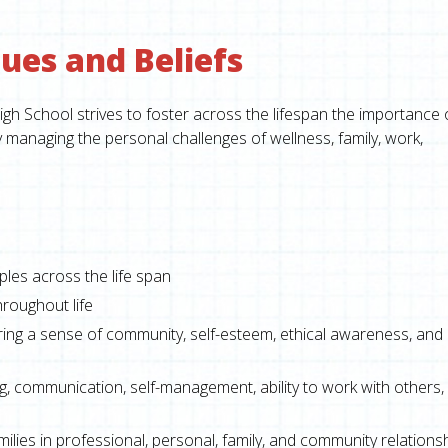
ues and Beliefs
 School strives to foster across the lifespan the importance 
y managing the personal challenges of wellness, family, work,
ples across the life span
hroughout life
ring a sense of community, self-esteem, ethical awareness, and
ing, communication, self-management, ability to work with others,
milies in professional, personal, family, and community relations