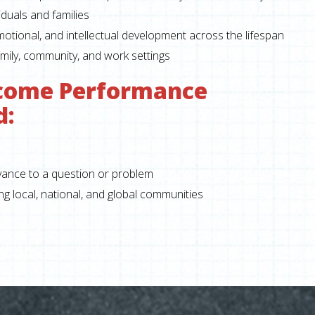
duals and families
emotional, and intellectual development across the lifespan
mily, community, and work settings
come Performance
d:
evance to a question or problem
 local, national, and global communities