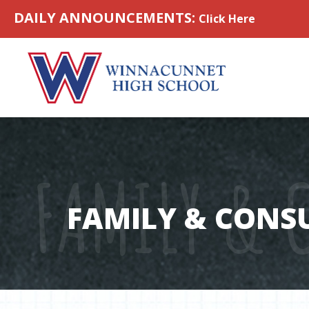
Skip to content
DAILY ANNOUNCEMENTS:
Click Here
FAMILY & 
FAMILY & CONS