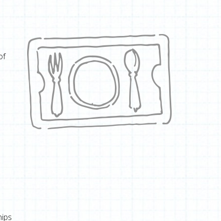
of
hips