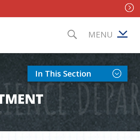
MENU
TOGGLE SEAR
Toggle Sect
In This Section
IENCE DEPA
RTMENT