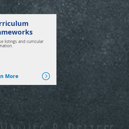
rriculum
ameworks
e listings and curricular
mation.
Click here for more
rn More