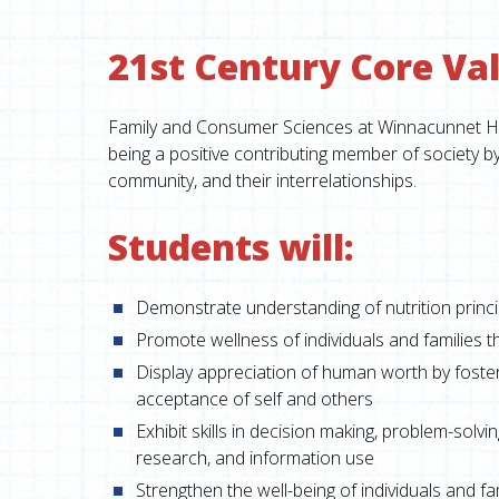
21st Century Core Val
Family and Consumer Sciences at Winnacunnet High
being a positive contributing member of society b
community, and their interrelationships.
Students will:
Demonstrate understanding of nutrition princi
Promote wellness of individuals and families t
Display appreciation of human worth by foste
acceptance of self and others
Exhibit skills in decision making, problem-solv
research, and information use
Strengthen the well-being of individuals and fa