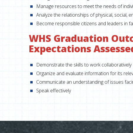
Manage resources to meet the needs of indivi
Analyze the relationships of physical, social, 
Become responsible citizens and leaders in fa
WHS Graduation Out
Expectations Assesse
Demonstrate the skills to work collaboratively
Organize and evaluate information for its rel
Communicate an understanding of issues facing
Speak effectively