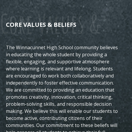
Core Values &
CORE VALUES & BELIEFS
The Winnacunnet High School community believes
Beliefs
in educating the whole student by providing a
flexible, engaging, and supportive atmosphere
where learning is relevant and lifelong. Students
are encouraged to work both collaboratively and
independently to foster effective communication.
We are committed to providing an education that
promotes creativity, innovation, critical thinking,
problem-solving skills, and responsible decision
making. We believe this will enable our students to
become active, contributing citizens of their
communities.
Our commitment to these beliefs will