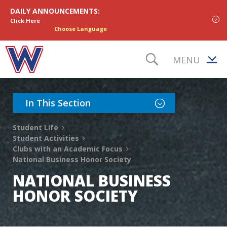
Skip to content
DAILY ANNOUNCEMENTS:
Click Here
Choose Language
MENU
TOGGLE S
Toggle Section Nav
In This Section
Student Life
Student Activities
Clubs with an Academic Focus
National Business Honor Society
NATIONAL BUSINESS
HONOR SOCIETY