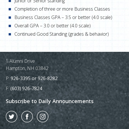
Junior or Senior standing
Completion of three or more Business Classes
Business Classes GPA – 3.5 or better (4.0 scale)
Overall GPA – 3.0 or better (4.0 scale)
Continued Good Standing (grades & behavior)
Postal Address
1 Alumni Drive
Hampton, NH 03842
Phone Number:
P:
926-3395 or 926-8282
Fax Number:
F:
(603) 926-7824
Subscribe to Daily Announcements
Twitter
Facebook
Instagram