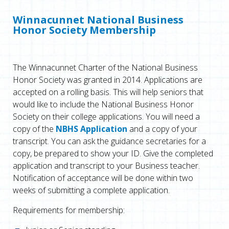
Winnacunnet National Business
Honor Society Membership
The Winnacunnet Charter of the National Business
Honor Society was granted in 2014. Applications are
accepted on a rolling basis. This will help seniors that
would like to include the National Business Honor
Society on their college applications. You will need a
copy of the
NBHS Application
and a copy of your
transcript. You can ask the guidance secretaries for a
copy, be prepared to show your ID. Give the completed
application and transcript to your Business teacher.
Notification of acceptance will be done within two
weeks of submitting a complete application.
Requirements for membership: