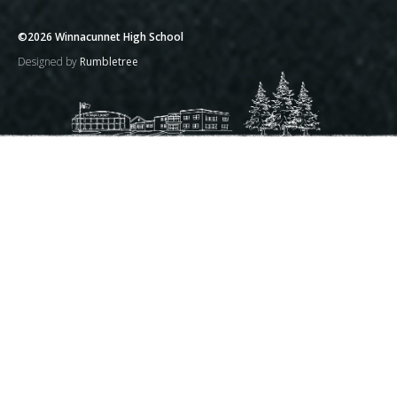
©2026 Winnacunnet High School
Designed by
Rumbletree