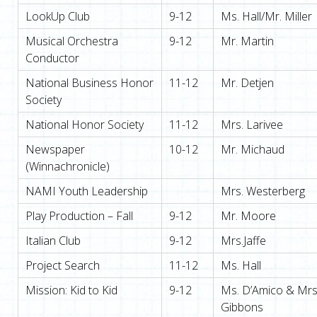
LookUp Club
9-12
Ms. Hall/Mr. Miller
Musical Orchestra
9-12
Mr. Martin
Conductor
National Business Honor
11-12
Mr. Detjen
Society
National Honor Society
11-12
Mrs. Larivee
Newspaper
10-12
Mr. Michaud
(Winnachronicle)
NAMI Youth Leadership
Mrs. Westerberg
Play Production – Fall
9-12
Mr. Moore
Italian Club
9-12
Mrs.Jaffe
Project Search
11-12
Ms. Hall
Mission: Kid to Kid
9-12
Ms. D’Amico & Mrs
Gibbons