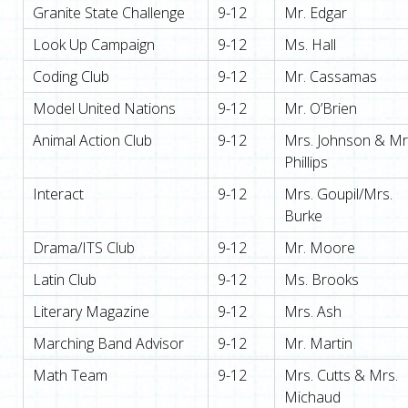
Granite State Challenge
9-12
Mr. Edgar
Look Up Campaign
9-12
Ms. Hall
Coding Club
9-12
Mr. Cassamas
Model United Nations
9-12
Mr. O’Brien
Animal Action Club
9-12
Mrs. Johnson & Mr
Phillips
Interact
9-12
Mrs. Goupil/Mrs.
Burke
Drama/ITS Club
9-12
Mr. Moore
Latin Club
9-12
Ms. Brooks
Literary Magazine
9-12
Mrs. Ash
Marching Band Advisor
9-12
Mr. Martin
Math Team
9-12
Mrs. Cutts & Mrs.
Michaud