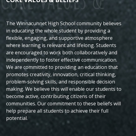
The Winnacunnet High School community believes
Beliefs
in educating the whole student by providing a
flexible, engaging, and supportive atmosphere
where learning is relevant and lifelong. Students
are encouraged to work both collaboratively and
independently to foster effective communication.
We are committed to providing an education that
promotes creativity, innovation, critical thinking,
problem-solving skills, and responsible decision
making. We believe this will enable our students to
become active, contributing citizens of their
communities.
Our commitment to these beliefs will
help prepare all students to achieve their full
potential.