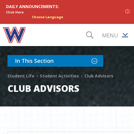
Skip to content
DAILY ANNOUNCEMENTS:
Click Here
Choose Language
MENU
TOGGLE S
Toggle Section Nav
In This Section
Student Life
Student Activities
Club Advisors
CLUB ADVISORS