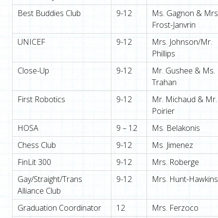
Best Buddies Club
9-12
Ms. Gagnon & Mrs
Frost-Janvrin
UNICEF
9-12
Mrs. Johnson/Mr.
Phillips
Close-Up
9-12
Mr. Gushee & Ms.
Trahan
First Robotics
9-12
Mr. Michaud & Mr.
Poirier
HOSA
9 – 12
Ms. Belakonis
Chess Club
9-12
Ms. Jimenez
FinLit 300
9-12
Mrs. Roberge
Gay/Straight/Trans
9-12
Mrs. Hunt-Hawkins
Alliance Club
Graduation Coordinator
12
Mrs. Ferzoco