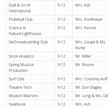
Quill & Scroll
9-12
Mrs. Ash
International
Pickleball Club
9-12
Mrs. Knollmeyer
Science &
9-12
Mrs. Noone
Nature/Lighthouse
Ski/Snowboarding Club
9-12
Mrs. Goupil & Ms.
Burke
Stock Analytics
9-12
Mr. Miller
Spring Musical
9-12
Mr. Moore
Production
Surf Club
9-12
Mrs. Courtney Auff
Theatre Tech
9-12
Mr. Don Bagley
Wisdom Warriors
9-12
Mr. Long & Ms. Gill
Yearbook
9-12
Mrs. Ash