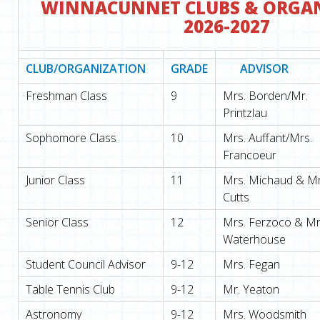
WINNACUNNET CLUBS & ORGA
2026-2027
CLUB/ORGANIZATION
GRADE
ADVISOR
Freshman Class
9
Mrs. Borden/Mr.
Printzlau
Sophomore Class
10
Mrs. Auffant/Mrs.
Francoeur
Junior Class
11
Mrs. Michaud & Mr
Cutts
Senior Class
12
Mrs. Ferzoco & Mr
Waterhouse
Student Council Advisor
9-12
Mrs. Fegan
Table Tennis Club
9-12
Mr. Yeaton
Astronomy
9-12
Mrs. Woodsmith