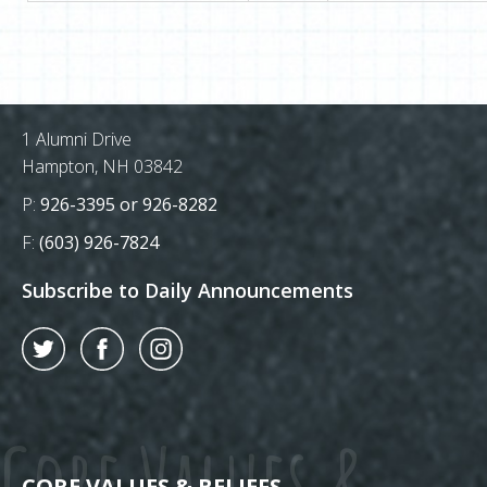
Postal Address
1 Alumni Drive
Hampton, NH 03842
Phone Number:
P:
926-3395 or 926-8282
Fax Number:
F:
(603) 926-7824
Subscribe to Daily Announcements
Twitter
Facebook
Instagram
Core Values &
CORE VALUES & BELIEFS