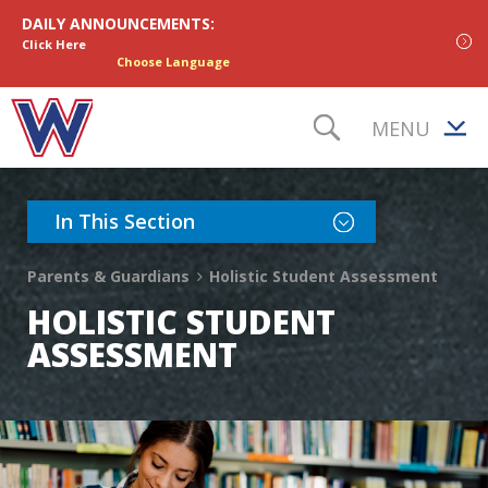
Skip to content
DAILY ANNOUNCEMENTS:
Click Here
Choose Language
MENU
TOGGLE S
Toggle Section Nav
In This Section
Parents & Guardians
Holistic Student Assessment
HOLISTIC STUDENT
ASSESSMENT