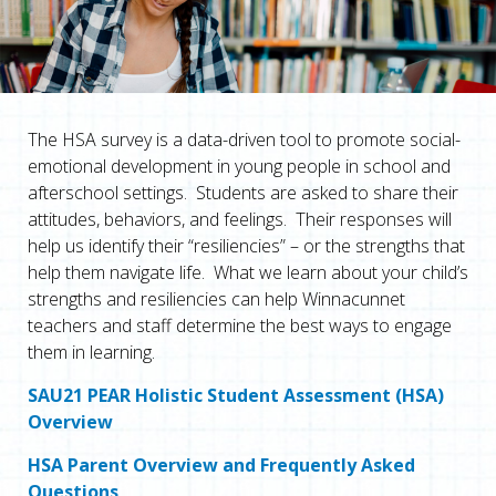
The HSA survey is a data-driven tool to promote social-
emotional development in young people in school and
afterschool settings. Students are asked to share their
attitudes, behaviors, and feelings. Their responses will
help us identify their “resiliencies” – or the strengths that
help them navigate life. What we learn about your child’s
strengths and resiliencies can help Winnacunnet
teachers and staff determine the best ways to engage
them in learning.
SAU21 PEAR Holistic Student Assessment (HSA)
Overview
HSA Parent Overview and Frequently Asked
Questions