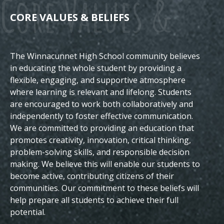
Core Values &
CORE VALUES & BELIEFS
The Winnacunnet High School community believes
Beliefs
in educating the whole student by providing a
flexible, engaging, and supportive atmosphere
where learning is relevant and lifelong. Students
are encouraged to work both collaboratively and
independently to foster effective communication.
We are committed to providing an education that
promotes creativity, innovation, critical thinking,
problem-solving skills, and responsible decision
making. We believe this will enable our students to
become active, contributing citizens of their
communities.
Our commitment to these beliefs will
help prepare all students to achieve their full
potential.