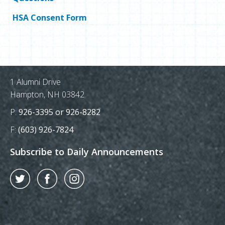
HSA Consent Form
Postal Address
1 Alumni Drive
Hampton, NH 03842
Phone Number:
P:
926-3395 or 926-8282
Fax Number:
F:
(603) 926-7824
Subscribe to Daily Announcements
Twitter
Facebook
Instagram