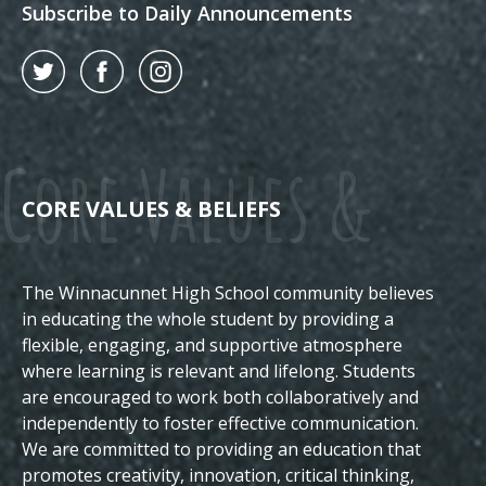
Subscribe to Daily Announcements
Twitter
Facebook
Instagram
Core Values &
CORE VALUES & BELIEFS
The Winnacunnet High School community believes
Beliefs
in educating the whole student by providing a
flexible, engaging, and supportive atmosphere
where learning is relevant and lifelong. Students
are encouraged to work both collaboratively and
independently to foster effective communication.
We are committed to providing an education that
promotes creativity, innovation, critical thinking,