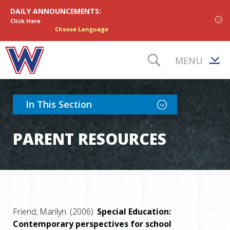
Skip to content
DAILY ANNOUNCEMENTS:
Click Here
Choose Language
MENU
TOGGLE S
Toggle Section Nav
In This Section
PARENT RESOURCES
Friend, Marilyn. (2006).
Special Education:
Contemporary perspectives for school