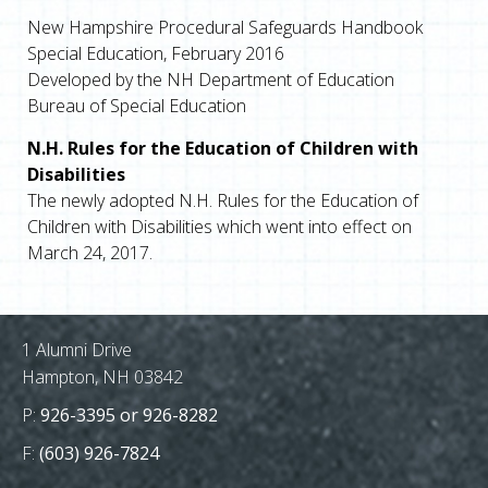
New Hampshire Procedural Safeguards Handbook
Special Education, February 2016
Developed by the NH Department of Education
Bureau of Special Education
N.H. Rules for the Education of Children with
Disabilities
The newly adopted N.H. Rules for the Education of
Children with Disabilities which went into effect on
March 24, 2017.
Postal Address
1 Alumni Drive
Hampton, NH 03842
Phone Number:
P:
926-3395 or 926-8282
Fax Number:
F:
(603) 926-7824