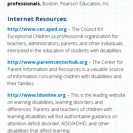
professionals.
Boston: Pearson Education, Inc.
Internet Resources:
http://www.cec.sped.org
– The Council for
Exceptional Children (a professional organization for
teachers, administrators, parents, and other individuals
interested in the education of students with disabilities.
http://www.parentcenterhub.org
– The Center for
Parent Information and Resources is a valuable source
of information concerning children with disabilities and
their families.
http://www.ldonline.org
– This is the leading website
on learning disabilities, learning disorders and
differences. Parents and teachers of children with
learning disabilities will find authoritative guidance on
attention deficit disorder, ADD/ADHD, and other
disabilities that affect learning.