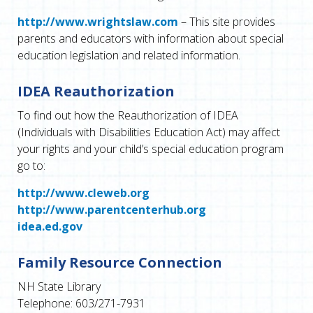
http://www.wrightslaw.com
– This site provides
parents and educators with information about special
education legislation and related information.
IDEA Reauthorization
To find out how the Reauthorization of IDEA
(Individuals with Disabilities Education Act) may affect
your rights and your child’s special education program
go to:
http://www.cleweb.org
http://www.parentcenterhub.org
idea.ed.gov
Family Resource Connection
NH State Library
Telephone: 603/271-7931