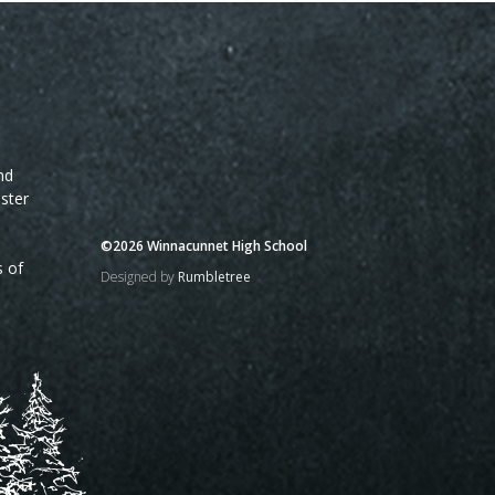
nd
ster
©2026 Winnacunnet High School
s of
Designed by
Rumbletree