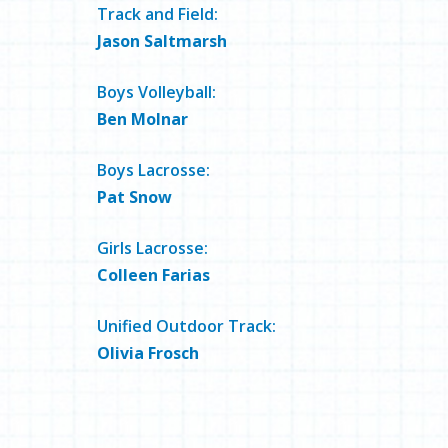
Track and Field:
Jason Saltmarsh
Boys Volleyball:
Ben Molnar
Boys Lacrosse:
Pat Snow
Girls Lacrosse:
Colleen Farias
Unified Outdoor Track:
Olivia Frosch