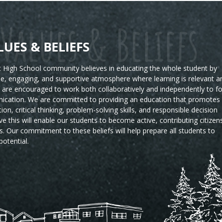
Values & Beliefs
LUES & BELIEFS
High School community believes in educating the whole student by
ble, engaging, and supportive atmosphere where learning is relevant a
s are encouraged to work both collaboratively and independently to fo
ication. We are committed to providing an education that promotes
tion, critical thinking, problem-solving skills, and responsible decision
e this will enable our students to become active, contributing citizen
s.
Our commitment to these beliefs will help prepare all students to
potential.