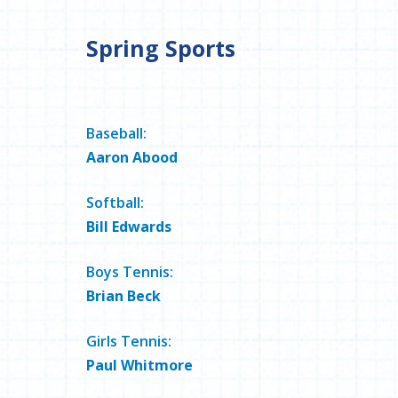
Spring Sports
Baseball:
Aaron Abood
Softball:
Bill Edwards
Boys Tennis:
Brian Beck
Girls Tennis:
Paul Whitmore