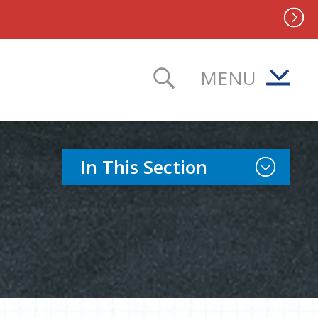
MENU
TOGGLE SEAR
Toggle Sect
In This Section