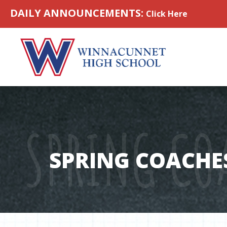
Skip to content
DAILY ANNOUNCEMENTS:
Click Here
SPRING CO
SPRING COACHE