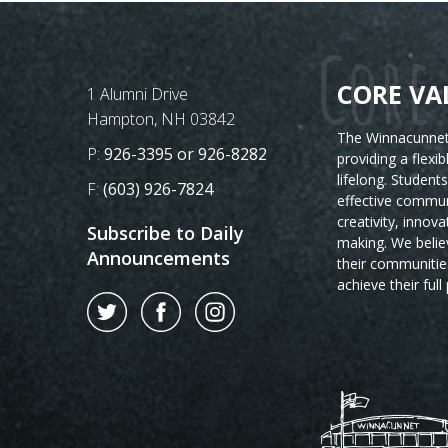
Core 
CORE VA
Postal Address
1 Alumni Drive
Hampton, NH 03842
The Winnacunnet 
Phone Number:
P:
926-3395 or 926-8282
providing a flexi
lifelong. Student
Fax Number:
F:
(603) 926-7824
effective commun
creativity, innova
Subscribe to Daily
making. We believ
Announcements
their communitie
achieve their full 
Twitter
Facebook
Instagram